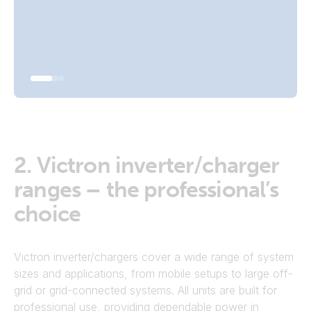
Go To Inverters
2.
Victron inverter/charger
ranges – the professional’s
choice
Victron inverter/chargers cover a wide range of system
sizes and applications, from mobile setups to large off-
grid or grid-connected systems. All units are built for
professional use, providing dependable power in