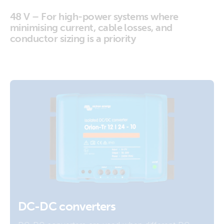
48 V – For high-power systems where
minimising current, cable losses, and
conductor sizing is a priority
DC-DC converters