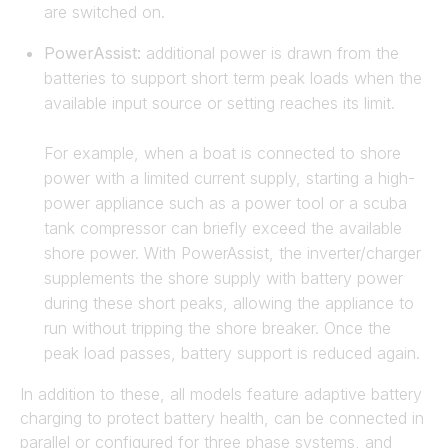
are switched on.
PowerAssist:
additional power is drawn from the
batteries to support short term peak loads when the
available input source or setting reaches its limit.
For example, when a boat is connected to shore
power with a limited current supply, starting a high-
power appliance such as a power tool or a scuba
tank compressor can briefly exceed the available
shore power. With PowerAssist, the inverter/charger
supplements the shore supply with battery power
during these short peaks, allowing the appliance to
run without tripping the shore breaker. Once the
peak load passes, battery support is reduced again.
In addition to these, all models feature adaptive battery
charging to protect battery health, can be connected in
parallel or configured for three phase systems, and