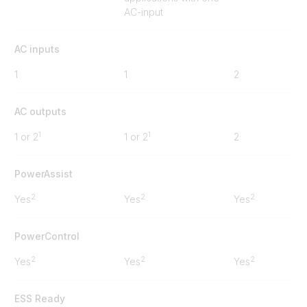
AC-input
AC inputs
1
1
2
AC outputs
1
1
1 or 2
1 or 2
2
PowerAssist
2
2
2
Yes
Yes
Yes
PowerControl
2
2
2
Yes
Yes
Yes
ESS Ready