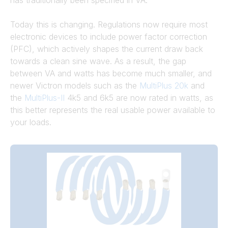
has traditionally been specified in VA.
Today this is changing. Regulations now require most
electronic devices to include power factor correction
(PFC), which actively shapes the current draw back
towards a clean sine wave. As a result, the gap
between VA and watts has become much smaller, and
newer Victron models such as the
MultiPlus 20k
and
the
MultiPlus-II
4k5 and 6k5 are now rated in watts, as
this better represents the real usable power available to
your loads.