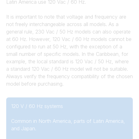
Latin America use 120 Vac / 60 Hz.
It is important to note that voltage and frequency are
not freely interchangeable across all models. As a
general rule, 230 Vac / 50 Hz models can also operate
at 60 Hz. However, 120 Vac / 60 Hz models cannot be
configured to run at 50 Hz, with the exception of a
small number of specific models. In the Caribbean, for
example, the local standard is 120 Vac / 50 Hz, where
a standard 120 Vac / 60 Hz model will not be suitable.
Always verify the frequency compatibility of the chosen
model before purchasing.
120 V / 60 Hz systems
Common in North America, parts of Latin America,
and Japan.