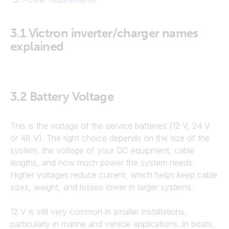
3.1
Victron inverter/charger names
explained
3.2
Battery Voltage
This is the voltage of the service batteries (12 V, 24 V
or 48 V). The right choice depends on the size of the
system, the voltage of your DC equipment, cable
lengths, and how much power the system needs.
Higher voltages reduce current, which helps keep cable
sizes, weight, and losses lower in larger systems.
12 V is still very common in smaller installations,
particularly in marine and vehicle applications. In boats,