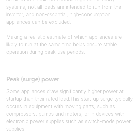
systems, not all loads are intended to run from the
inverter, and non-essential, high-consumption
appliances can be excluded.
Making a realistic estimate of which appliances are
likely to run at the same time helps ensure stable
operation during peak-use periods.
Peak (surge) power
Some appliances draw significantly higher power at
startup than their rated load.This start-up surge typically
occurs in equipment with moving parts, such as
compressors, pumps and motors, or in devices with
electronic power supplies such as switch-mode power
supplies.