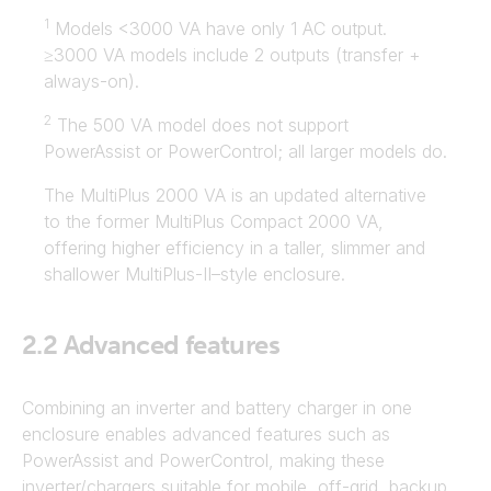
1
Models <3000 VA have only 1 AC output.
≥3000 VA models include 2 outputs (transfer +
always-on).
2
The 500 VA model does not support
PowerAssist or PowerControl; all larger models do.
The MultiPlus 2000 VA is an updated alternative
to the former MultiPlus Compact 2000 VA,
offering higher efficiency in a taller, slimmer and
shallower MultiPlus-II–style enclosure.
2.2
Advanced features
Combining an inverter and battery charger in one
enclosure enables advanced features such as
PowerAssist and PowerControl, making these
inverter/chargers suitable for mobile, off-grid, backup