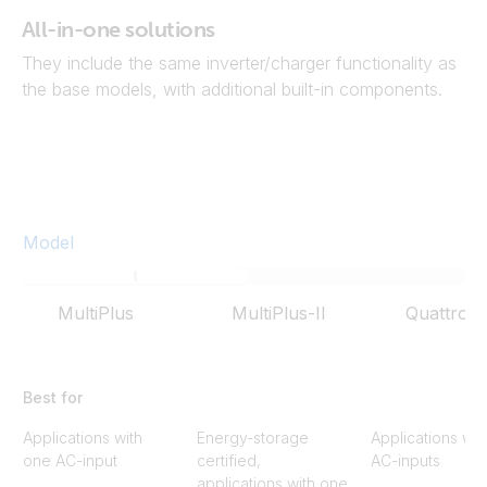
All-in-one solutions
They include the same inverter/charger functionality as
the base models, with additional built-in components.
Model
MultiPlus
MultiPlus-II
Quattro
Best for
Applications with
Energy-storage
Applications wit
one AC-input
certified,
AC-inputs
applications with one