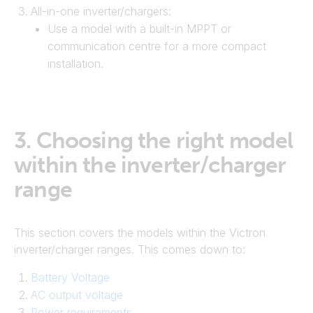
All-in-one inverter/chargers:
Use a model with a built-in MPPT or
communication centre for a more compact
installation.
3.
Choosing the right model
within the inverter/charger
range
This section covers the models within the Victron
inverter/charger ranges. This comes down to:
Battery Voltage
AC output voltage
Power requirements