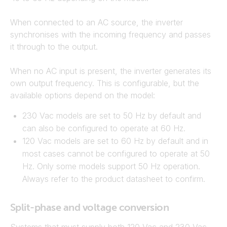
When connected to an AC source, the inverter
synchronises with the incoming frequency and passes
it through to the output.
When no AC input is present, the inverter generates its
own output frequency. This is configurable, but the
available options depend on the model:
230 Vac models are set to 50 Hz by default and
can also be configured to operate at 60 Hz.
120 Vac models are set to 60 Hz by default and in
most cases cannot be configured to operate at 50
Hz. Only some models support 50 Hz operation.
Always refer to the product datasheet to confirm.
Split-phase and voltage conversion