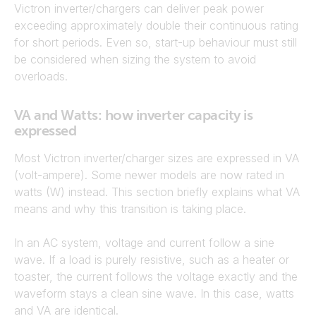
Victron inverter/chargers can deliver peak power
exceeding approximately double their continuous rating
for short periods. Even so, start-up behaviour must still
be considered when sizing the system to avoid
overloads.
VA and Watts: how inverter capacity is
expressed
Most Victron inverter/charger sizes are expressed in VA
(volt-ampere). Some newer models are now rated in
watts (W) instead. This section briefly explains what VA
means and why this transition is taking place.
In an AC system, voltage and current follow a sine
wave. If a load is purely resistive, such as a heater or
toaster, the current follows the voltage exactly and the
waveform stays a clean sine wave. In this case, watts
and VA are identical.