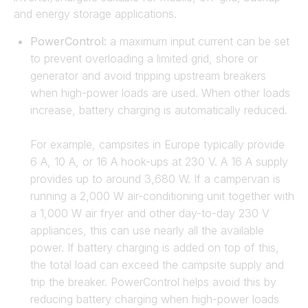
and energy storage applications.
PowerControl:
a maximum input current can be set
to prevent overloading a limited grid, shore or
generator and avoid tripping upstream breakers
when high-power loads are used. When other loads
increase, battery charging is automatically reduced.
For example, campsites in Europe typically provide
6 A, 10 A, or 16 A hook-ups at 230 V. A 16 A supply
provides up to around 3,680 W. If a campervan is
running a 2,000 W air-conditioning unit together with
a 1,000 W air fryer and other day-to-day 230 V
appliances, this can use nearly all the available
power. If battery charging is added on top of this,
the total load can exceed the campsite supply and
trip the breaker. PowerControl helps avoid this by
reducing battery charging when high-power loads