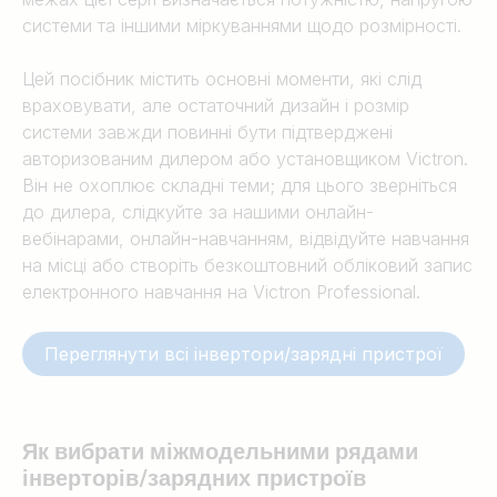
системи та іншими міркуваннями щодо розмірності.
Цей посібник містить основні моменти, які слід
враховувати, але остаточний дизайн і розмір
системи завжди повинні бути підтверджені
авторизованим дилером або установщиком Victron.
Він не охоплює складні теми; для цього зверніться
до дилера, слідкуйте за нашими онлайн-
вебінарами, онлайн-навчанням, відвідуйте навчання
на місці або створіть безкоштовний обліковий запис
електронного навчання на Victron Professional.
Переглянути всі інвертори/зарядні пристрої
Як вибрати між
модельними рядами
інверторів/зарядних пристроїв