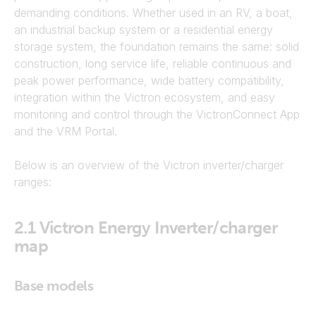
demanding conditions. Whether used in an RV, a boat,
an industrial backup system or a residential energy
storage system, the foundation remains the same: solid
construction, long service life, reliable continuous and
peak power performance, wide battery compatibility,
integration within the Victron ecosystem, and easy
monitoring and control through the VictronConnect App
and the VRM Portal.
Below is an overview of the Victron inverter/charger
ranges:
2.1
Victron Energy Inverter/charger
map
Base models