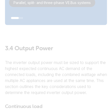
Parallel, split- and three-phase VE.Bus systems
3.4
Output Power
The inverter output power must be sized to support the
highest expected continuous AC demand of the
connected loads, including the combined wattage when
multiple AC appliances are used at the same time. This
section outlines the key considerations used to
determine the required inverter output power.
Continuous load