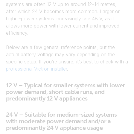
systems are often 12 V up to around 12–14 metres,
after which 24 V becomes more common. Larger or
higher-power systems increasingly use 48 V, as it
allows more power with lower current and improved
efficiency.
Below are a few general reference points, but the
actual battery voltage may vary depending on the
specific setup. If you’re unsure, it’s best to check with a
professional Victron installer
.
12 V – Typical for smaller systems with lower
power demand, short cable runs, and
predominantly 12 V appliances
24 V – Suitable for medium-sized systems
with moderate power demand and/or a
predominantly 24 V appliance usage