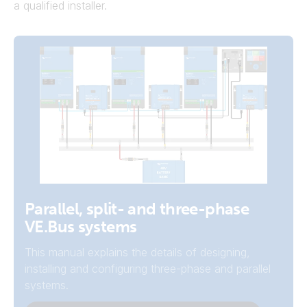
a qualified installer.
Example Systems
Parallel, split- and three-phase
VE.Bus systems
View the system schematics on the
autotransformer page.
This manual explains the details of designing,
installing and configuring three-phase and parallel
System Schematics
systems.