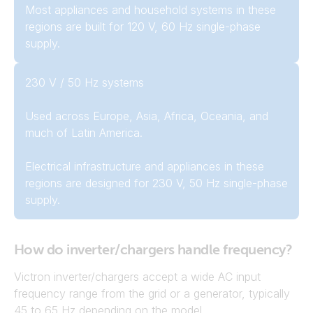
Most appliances and household systems in these
regions are built for 120 V, 60 Hz single-phase
supply.
230 V / 50 Hz systems
Used across Europe, Asia, Africa, Oceania, and
much of Latin America.
Electrical infrastructure and appliances in these
regions are designed for 230 V, 50 Hz single-phase
supply.
How do inverter/chargers handle frequency?
Victron inverter/chargers accept a wide AC input
frequency range from the grid or a generator, typically
45 to 65 Hz depending on the model.