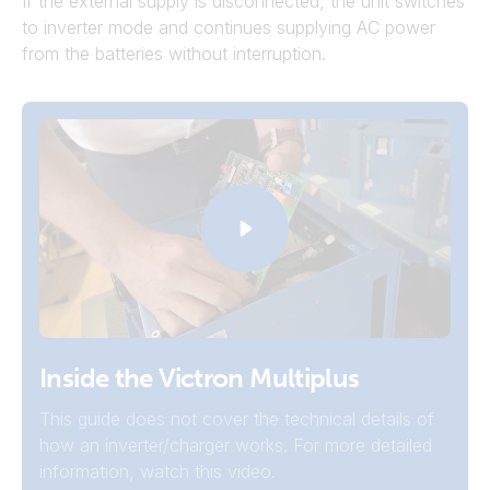
If the external supply is disconnected, the unit switches
to inverter mode and continues supplying AC power
from the batteries without interruption.
Inverters
Inside the Victron Multiplus
For systems that don't need grid or generator
This guide does not cover the technical details of
connection to charge the batteries, a Victron
how an inverter/charger works. For more detailed
inverter may be a better choice.
information, watch this video.