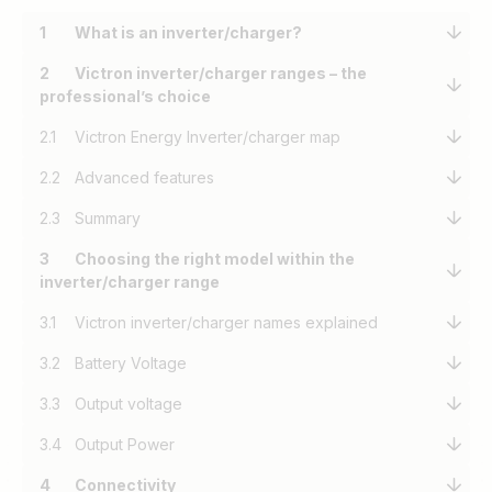
1
What is an inverter/charger?
2
Victron inverter/charger ranges – the
professional’s choice
2.1
Victron Energy Inverter/charger map
2.2
Advanced features
2.3
Summary
3
Choosing the right model within the
inverter/charger range
3.1
Victron inverter/charger names explained
3.2
Battery Voltage
3.3
Output voltage
3.4
Output Power
4
Connectivity