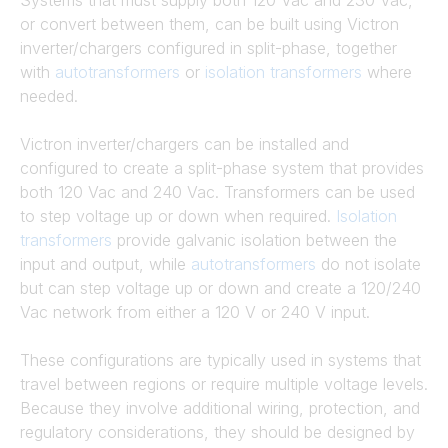
Systems that must supply both 120 Vac and 230 Vac,
or convert between them, can be built using Victron
inverter/chargers configured in split-phase, together
with
autotransformers
or
isolation transformers
where
needed.
Victron inverter/chargers can be installed and
configured to create a split-phase system that provides
both 120 Vac and 240 Vac. Transformers can be used
to step voltage up or down when required.
Isolation
transformers
provide galvanic isolation between the
input and output, while
autotransformers
do not isolate
but can step voltage up or down and create a 120/240
Vac network from either a 120 V or 240 V input.
These configurations are typically used in systems that
travel between regions or require multiple voltage levels.
Because they involve additional wiring, protection, and
regulatory considerations, they should be designed by