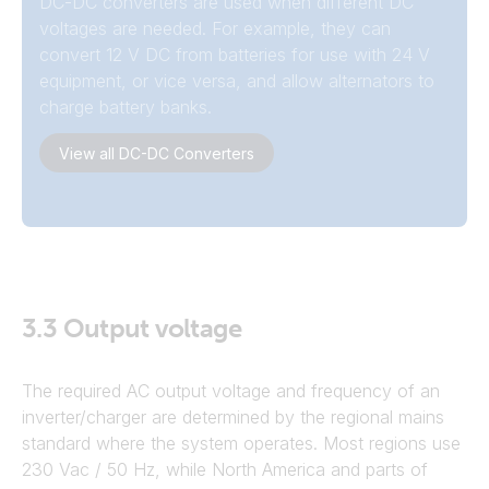
DC-DC converters are used when different DC
voltages are needed. For example, they can
convert 12 V DC from batteries for use with 24 V
equipment, or vice versa, and allow alternators to
charge battery banks.
View all DC-DC Converters
3.3
Output voltage
The required AC output voltage and frequency of an
inverter/charger are determined by the regional mains
standard where the system operates. Most regions use
230 Vac / 50 Hz, while North America and parts of