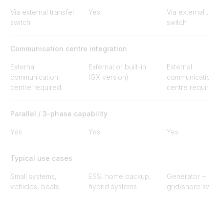
Via external transfer
Yes
Via external tran
switch
switch
Communication centre integration
External
External or built-in
External
communication
(GX version)
communication
centre required
centre required
Parallel / 3-phase capability
Yes
Yes
Yes
Typical use cases
Small systems,
ESS, home backup,
Generator +
vehicles, boats
hybrid systems
grid/shore swit