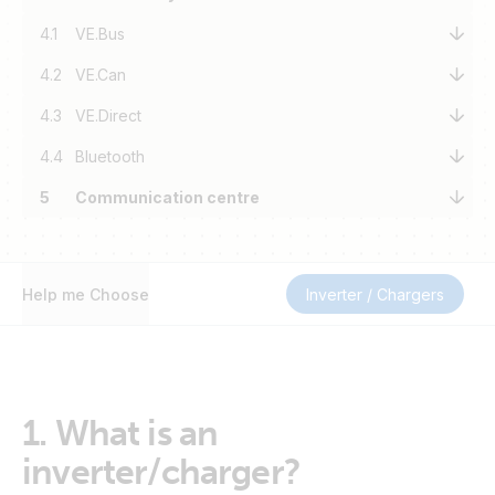
4.1
VE.Bus
4.2
VE.Can
4.3
VE.Direct
4.4
Bluetooth
5
Communication centre
Help me Choose
Inverter / Chargers
1.
What is an
inverter/charger?