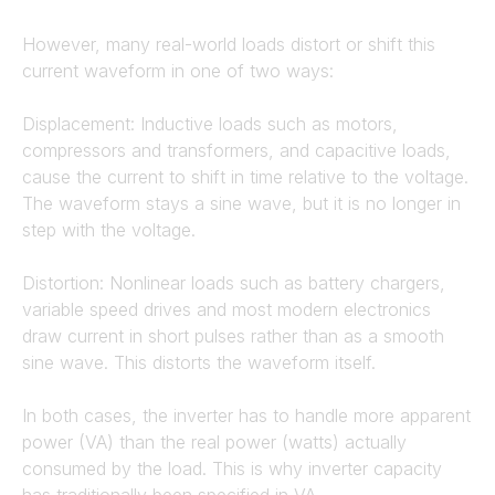
However, many real-world loads distort or shift this
current waveform in one of two ways:
Displacement: Inductive loads such as motors,
compressors and transformers, and capacitive loads,
cause the current to shift in time relative to the voltage.
The waveform stays a sine wave, but it is no longer in
step with the voltage.
Distortion: Nonlinear loads such as battery chargers,
variable speed drives and most modern electronics
draw current in short pulses rather than as a smooth
sine wave. This distorts the waveform itself.
In both cases, the inverter has to handle more apparent
power (VA) than the real power (watts) actually
consumed by the load. This is why inverter capacity