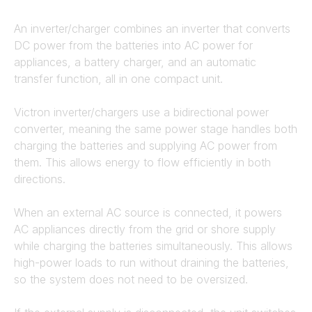
An inverter/charger combines an inverter that converts
DC power from the batteries into AC power for
appliances, a battery charger, and an automatic
transfer function, all in one compact unit.
Victron inverter/chargers use a bidirectional power
converter, meaning the same power stage handles both
charging the batteries and supplying AC power from
them. This allows energy to flow efficiently in both
directions.
When an external AC source is connected, it powers
AC appliances directly from the grid or shore supply
while charging the batteries simultaneously. This allows
high-power loads to run without draining the batteries,
so the system does not need to be oversized.