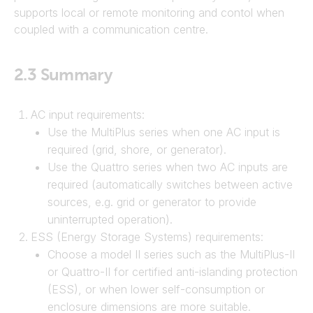
supports local or remote monitoring and contol when
coupled with a communication centre.
2.3
Summary
AC input requirements:
Use the MultiPlus series when one AC input is
required (grid, shore, or generator).
Use the Quattro series when two AC inputs are
required (automatically switches between active
sources, e.g. grid or generator to provide
uninterrupted operation).
ESS (Energy Storage Systems) requirements:
Choose a model II series such as the MultiPlus-II
or Quattro-II for certified anti-islanding protection
(ESS), or when lower self-consumption or
enclosure dimensions are more suitable.