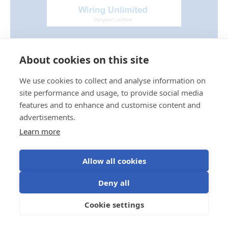
Wiring Unlimited Book
About cookies on this site
For a more detailed explanation of watts, VA and
power factor, see our Wiring Unlimited Book.
We use cookies to collect and analyse information on
site performance and usage, to provide social media
Download the book
features and to enhance and customise content and
advertisements.
Learn more
Allow all cookies
Deny all
Temperature derating
Cookie settings
Inverter output decreases at elevated ambient
temperatures.