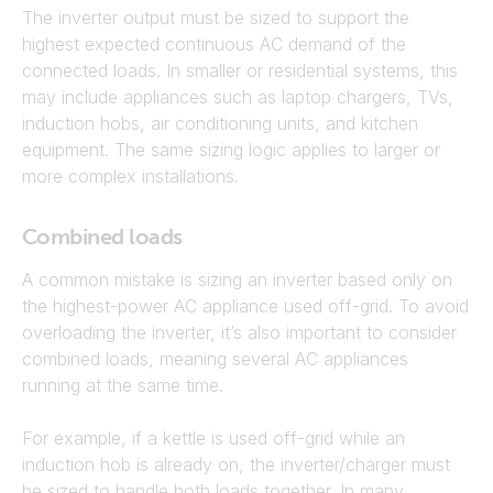
The inverter output must be sized to support the
highest expected continuous AC demand of the
connected loads. In smaller or residential systems, this
may include appliances such as laptop chargers, TVs,
induction hobs, air conditioning units, and kitchen
equipment. The same sizing logic applies to larger or
more complex installations.
Combined loads
A common mistake is sizing an inverter based only on
the highest-power AC appliance used off-grid. To avoid
overloading the inverter, it’s also important to consider
combined loads, meaning several AC appliances
running at the same time.
For example, if a kettle is used off-grid while an
induction hob is already on, the inverter/charger must
be sized to handle both loads together. In many