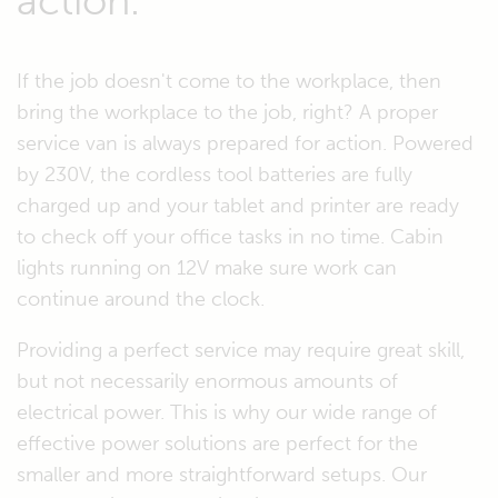
action.
If the job doesn't come to the workplace, then
bring the workplace to the job, right? A proper
service van is always prepared for action. Powered
by 230V, the cordless tool batteries are fully
charged up and your tablet and printer are ready
to check off your office tasks in no time. Cabin
lights running on 12V make sure work can
continue around the clock.
Providing a perfect service may require great skill,
but not necessarily enormous amounts of
electrical power. This is why our wide range of
effective power solutions are perfect for the
smaller and more straightforward setups. Our