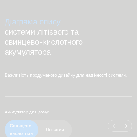
Діаграма опису
системи літієвого та
свинцево-кислотного
акумулятора
Важливість продуманого дизайну для надійності системи.
Акумулятор для дому
Свинцево-
Літієвий
кислотний