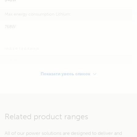
Max energy consumption Lithium:
768W
ІНВЕРТУВАННЯ
Inverter
Victron Phoenix 12/350
Показати увесь список
STORAGE
Service battery:
Related product ranges
90Ah 12V AGM or
Lithium: 12,8V / 60Ah
All of our power solutions are designed to deliver and