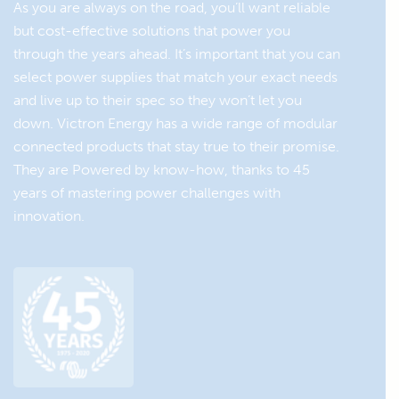
As you are always on the road, you’ll want reliable
Зарядний пристрій Blue
In case of <2 hours of daily
but cost-effective solutions that power you
Smart IP22 Charger 12/30
charging via the engines
through the years ahead. It’s important that you can
alternator, add shore power
select power supplies that match your exact needs
charging or solar charging.
and live up to their spec so they won’t let you
Solar panel:
down. Victron Energy has a wide range of modular
connected products that stay true to their promise.
BlueSolar Panel: : ±100W
They are Powered by know-how, thanks to 45
years of mastering power challenges with
Solar charge controller:
innovation.
Smart MPPT 75/15