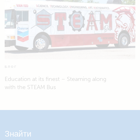
БЛОГ
Education at its finest – Steaming along
with the STEAM Bus
Знайти