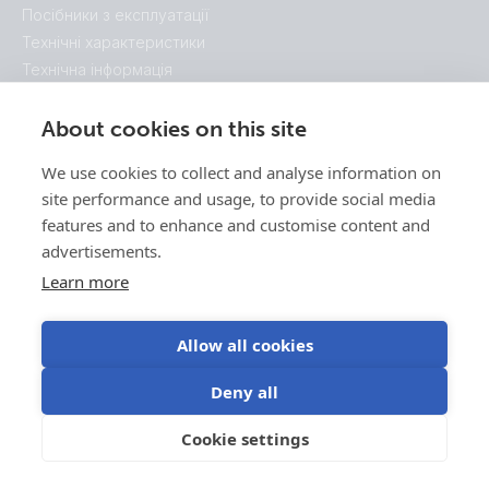
Посібники з експлуатації
Технічні характеристики
Технічна інформація
Схематичні описи системи
Розміри корпуса
About cookies on this site
Брошури
We use cookies to collect and analyse information on
Сертифікати
site performance and usage, to provide social media
features and to enhance and customise content and
advertisements.
Learn more
Allow all cookies
Deny all
Cookie settings