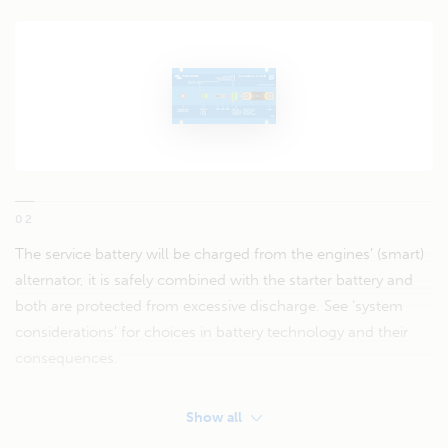
02
The service battery will be charged from the engines’ (smart)
alternator, it is safely combined with the starter battery and
both are protected from excessive discharge. See ‘system
considerations' for choices in battery technology and their
consequences.
Show all