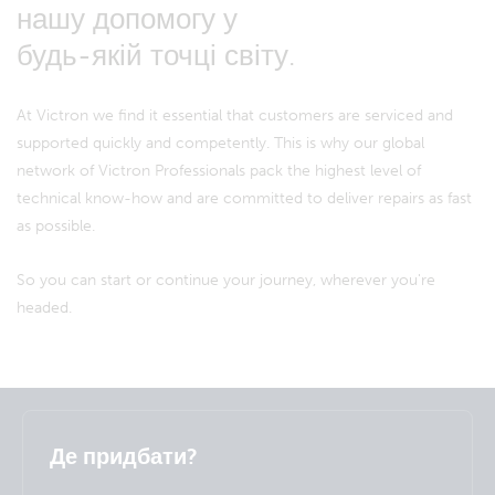
нашу допомогу у
будь-якій точці світу.
At Victron we find it essential that customers are serviced and
supported quickly and competently. This is why our global
network of Victron Professionals pack the highest level of
technical know-how and are committed to deliver repairs as fast
as possible.
So you can start or continue your journey, wherever you're
headed.
Selected
Stay up to date
Українська
Де придбати?
Change language