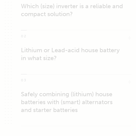
Which (size) inverter is a reliable and
compact solution?
02
Lithium or Lead-acid house battery
in what size?
03
Safely combining (lithium) house
batteries with (smart) alternators
and starter batteries