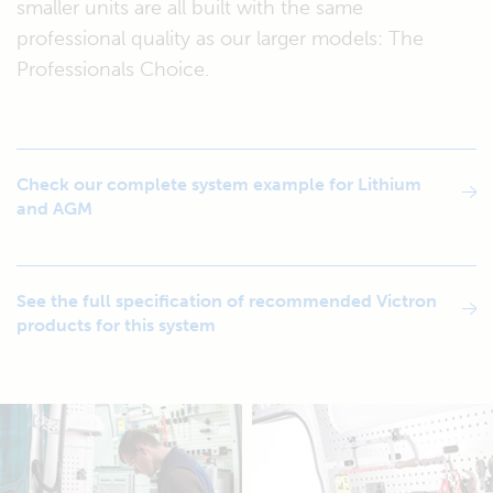
smaller units are all built with the same
professional quality as our larger models: The
Professionals Choice.
Check our complete system example for Lithium
and AGM
See the full specification of recommended Victron
products for this system