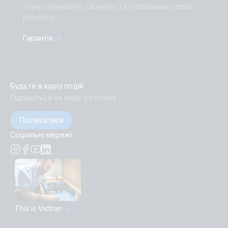
річну стандартну гарантію та глобальний сервіс
ремонту.
Гарантія
Будьте в курсі подій
Підпишіться на нашу розсилку
Підписатися
Соціальні мережі
This is Victron