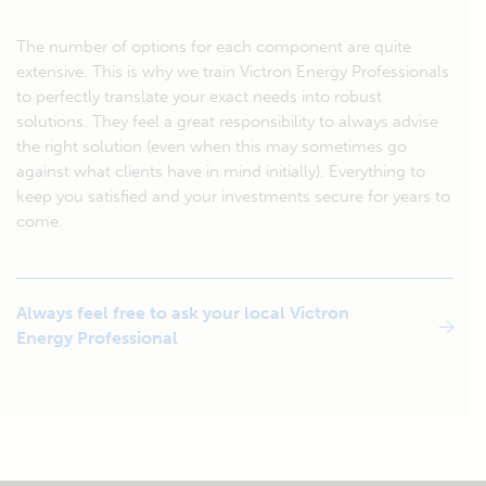
The number of options for each component are quite
extensive. This is why we train Victron Energy Professionals
to perfectly translate your exact needs into robust
solutions. They feel a great responsibility to always advise
the right solution (even when this may sometimes go
against what clients have in mind initially). Everything to
keep you satisfied and your investments secure for years to
come.
Always feel free to ask your local Victron
Energy Professional