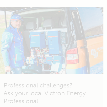
Professional challenges?
Ask your local Victron Energy
Professional.