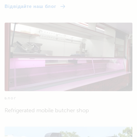
Відвідайте наш блог
БЛОГ
Refrigerated mobile butcher shop