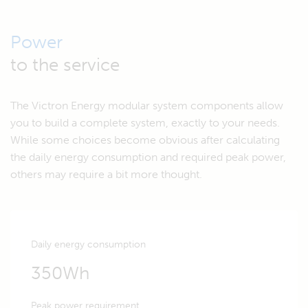
Power
to the service
The Victron Energy modular system components allow
you to build a complete system, exactly to your needs.
While some choices become obvious after calculating
the daily energy consumption and required peak power,
others may require a bit more thought.
Daily energy consumption
350Wh
Peak power requirement