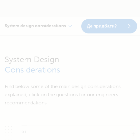
System design considerations
Де придбати?
System Design
Considerations
Find below some of the main design considerations
explained, click on the questions for our engineers
recommendations
01