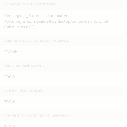
Expected power consumers
Recharging ±3 cordless tool batteries
Powering small mobile office (laptop/printer/smartphone)
Cabin lights (LED)
Daily energy consumption required:
350Wh
Required peak power:
200W
System peak capacity:
700W
Max energy consumption Lead-acid:
540W