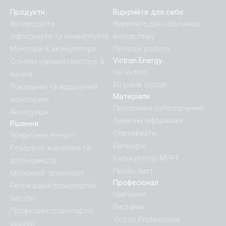
Продукти
Відкрийте для себе
Всі продукти
Відкрийте для себе нашу
Заряджайте та конвертуйте
екосистему
Монітори & акумулятори
Початок роботи
Victron Energy
Сонячні зарядні пристрої &
Це Victron
панелі
50 років Victron
Локальний та віддалений
Матеріали
моніторинг
Програмне забезпечення
Аксесуари
Технічна інформація
Рішення
Сертифікати
Зберігання енергії
Брошури
Резервне живлення та
Калькулятор MPPT
автономність
Прайс-лист
Морський транспорт
Професіонал
Рекреаційні транспортні
Навчання
засоби
Виставки
Професійні транспортні
Victron Professional
засоби