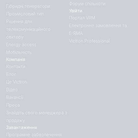
Форум спільноти
Гібридні генератори
Увійти
Промисловий тип
Портал VRM
Рішення для
Електронне замовлення та
телекомунікаційного
E-RMA
сектору
Victron Professional
Energy access
Мобільність
Компанія
Контакти
Блог
Це Victron
Відео
Вакансії
Преса
Знайдіть свого менеджера з
продажу
Завантаження
Програмне забезпечення