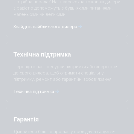
Потрібна порада? Наші висококваліфіковані дилери
Čeština
Dansk
з радістю допоможуть з будь-якими питаннями,
Deutsch
English
маленькими чи великими.
Español
Français
Знайдіть найближчого дилера
Italiano
Magyar
I agree to receive the newsletter and accept the
Nederlands
Norsk
Privacy Policy.
Polskie
Português
Română
Slovenščina
Subscribe
Технічна підтримка
Suomalainen
Svenska
Türkçe
Ελληνικά
Перевірте наші ресурси підтримки або зверніться
до свого дилера, щоб отримати спеціальну
Русский
Українська
підтримку, ремонт або гарантійні зобов'язання.
中國人
Технічна підтримка
Гарантія
Дізнайтеся більше про нашу провідну в галузі 5-