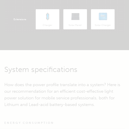
Extensions
Charger
Solar Panel
Solar Charger
System specifications
How does the power profile translate into a system? Here is
our recommendation for an efficient cost-effective light
power solution for mobile service professionals, both for
Lithium and Lead-acid battery-based systems.
ENERGY CONSUMPTION