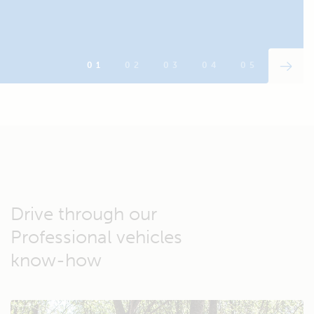
Drive through our
Professional vehicles
know-how