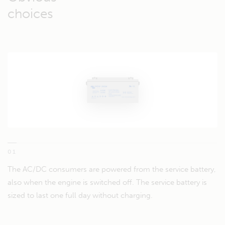
choices
01
The AC/DC consumers are powered from the service battery,
also when the engine is switched off. The service battery is
sized to last one full day without charging.