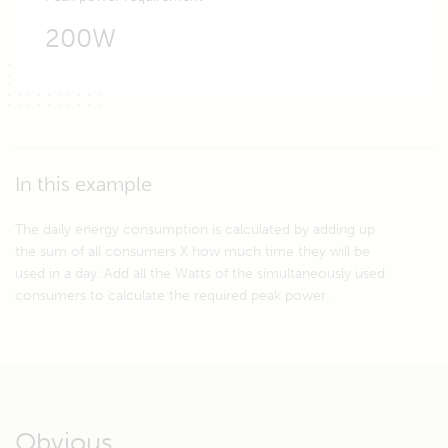
200W
In this example
The daily energy consumption is calculated by adding up
the sum of all consumers X how much time they will be
used in a day. Add all the Watts of the simultaneously used
consumers to calculate the required peak power.
Obvious