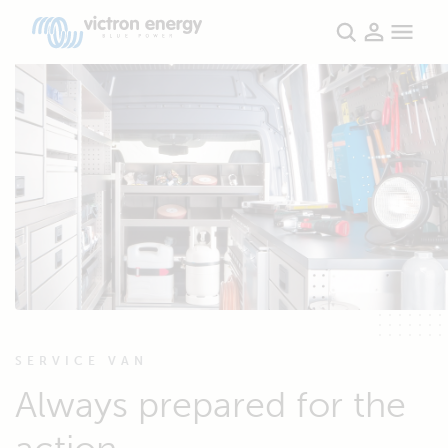
SERVICE VAN
Always prepared for the