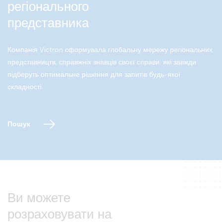
регіонального
представника
Компанія Victron сформувала глобальну мережу регіональних
представництв, справжніх знавців своєї справи, які завжди
підберуть оптимальне рішення для запитів будь-якої
складності.
Пошук
Ви можете
розраховувати на