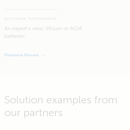
ДЕТАЛЬНЕ ПОРІВНЯННЯ
An expert's view: lithium or AGM
batteries
Показати більше
Solution examples from
our partners