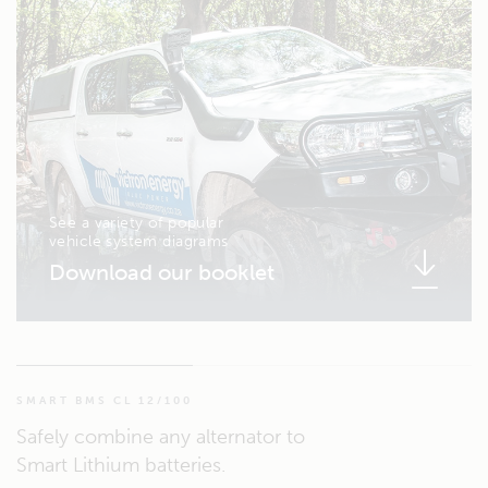
See a variety of popular
vehicle system diagrams
Download our booklet
SMART BMS CL 12/100
Safely combine any alternator to
Smart Lithium batteries.